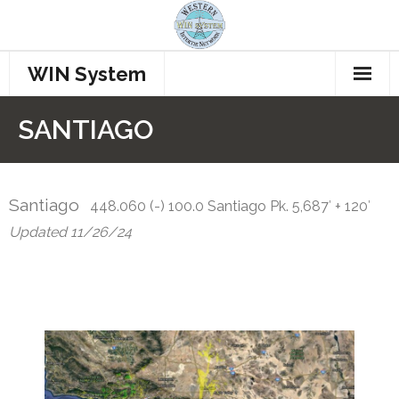
WIN System
Home
SANTIAGO
Repeaters
Procedures
Santiago
448.060 (-) 100.0 Santiago Pk. 5,687′ + 120′
Updated 11/26/24
How to Connect
Who’s Talking??
Join WINS
Members