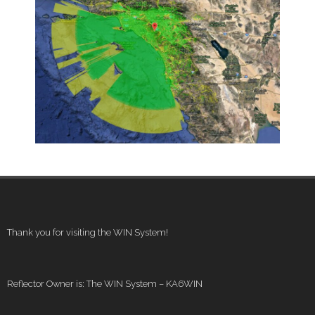
WIN System Staff
Events and Announcements
Operating Tips
WIN System NETS
FAQs
Links
Support
iOS App
Thank you for visiting the WIN System!
Reflector Owner is: The WIN System – KA6WIN