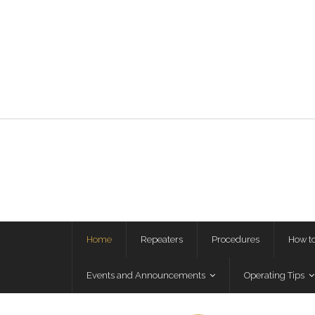
Home
Repeaters
Procedures
How t
Events and Announcements
Operating Tips