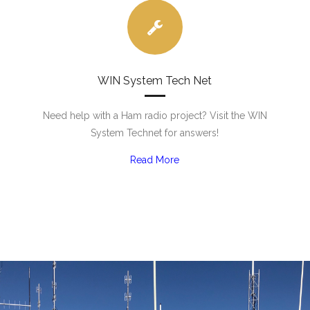
WIN System Tech Net
Need help with a Ham radio project? Visit the WIN
System Technet for answers!
Read More