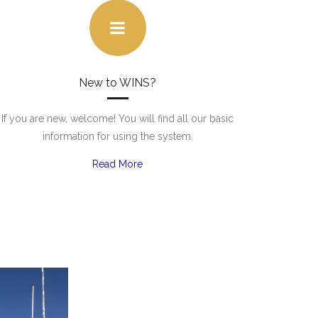
New to WINS?
If you are new, welcome! You will find all our basic
information for using the system.
Read More