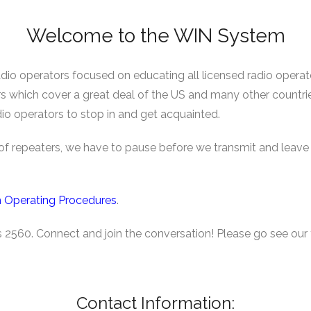
Welcome to the WIN System
o operators focused on educating all licensed radio operato
rs which cover a great deal of the US and many other countr
io operators to stop in and get acquainted.
k of repeaters, we have to pause before we transmit and lea
 Operating Procedures
.
is 2560. Connect and join the conversation! Please go see our 
Contact Information: