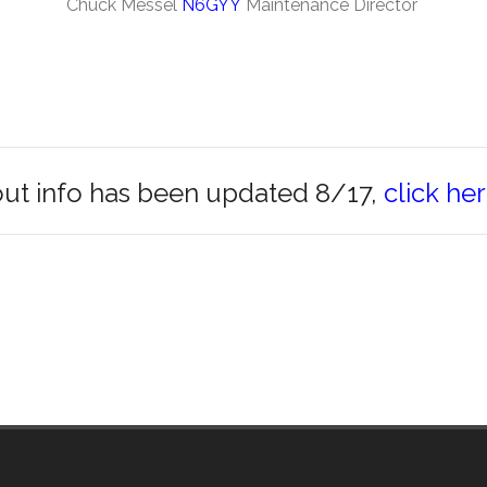
Chuck Messel
N6GYY
Maintenance Director
t info has been updated 8/17,
click he