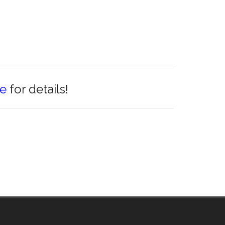
re
for details!