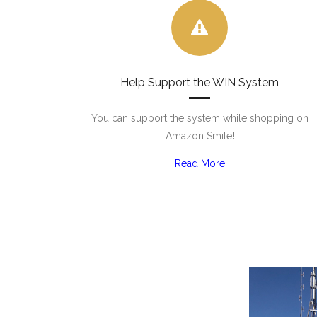
Help Support the WIN System
You can support the system while shopping on
Amazon Smile!
Read More