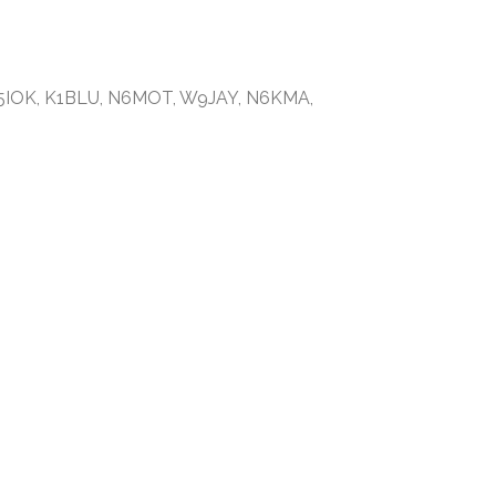
G5IOK, K1BLU, N6MOT, W9JAY, N6KMA,