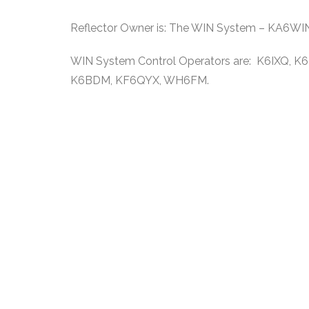
Reflector Owner is: The WIN System – KA6WI
WIN System Control Operators are: K6IXQ,
K6BDM, KF6QYX, WH6FM.