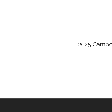
2025 Campou