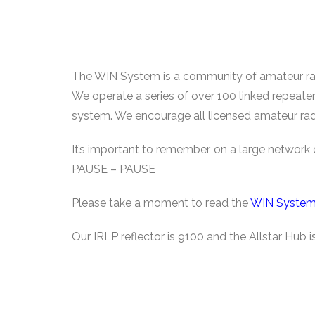
The WIN System is a community of amateur radi
We operate a series of over 100 linked repeate
system. We encourage all licensed amateur rad
It’s important to remember, on a large networ
PAUSE – PAUSE
Please take a moment to read the
WIN System
Our IRLP reflector is 9100 and the Allstar Hub 