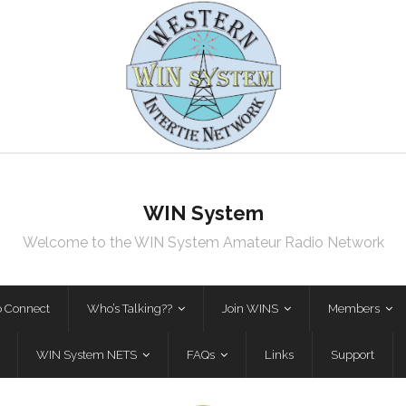
WIN System
Welcome to the WIN System Amateur Radio Network
o Connect
Who’s Talking??
Join WINS
Members
WIN System NETS
FAQs
Links
Support