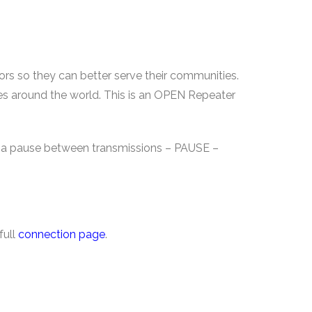
rs so they can better serve their communities.
ies around the world. This is an OPEN Repeater
ve a pause between transmissions – PAUSE –
full
connection page
.