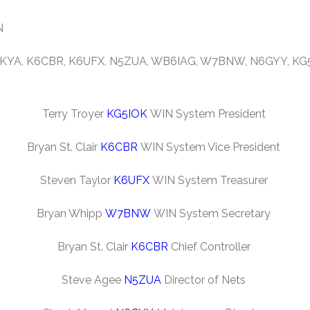
N
 K6KYA, K6CBR, K6UFX, N5ZUA, WB6IAG, W7BNW, N6GYY, K
Terry Troyer
KG5IOK
WIN System President
Bryan St. Clair
K6CBR
WIN System Vice President
Steven Taylor
K6UFX
WIN System Treasurer
Bryan Whipp
W7BNW
WIN System Secretary
Bryan St. Clair
K6CBR
Chief Controller
Steve Agee
N5ZUA
Director of Nets