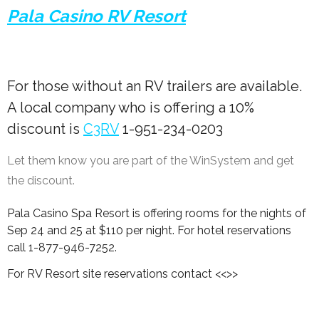
Pala Casino RV Resort
For those without an RV trailers are available.
A local company who is offering a 10%
discount is
C3RV
1-951-234-0203
Let them know you are part of the WinSystem and get
the discount.
Pala Casino Spa Resort is offering rooms for the nights of
Sep 24 and 25 at $110 per night. For hotel reservations
call 1-877-946-7252.
For RV Resort site reservations contact <<>>