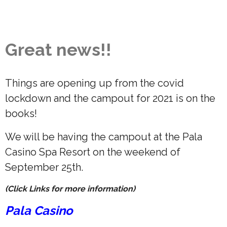
Great news!!
Things are opening up from the covid
lockdown and the campout for 2021 is on the
books!
We will be having the campout at the Pala
Casino Spa Resort on the weekend of
September 25th.
(Click Links for more information)
Pala Casino