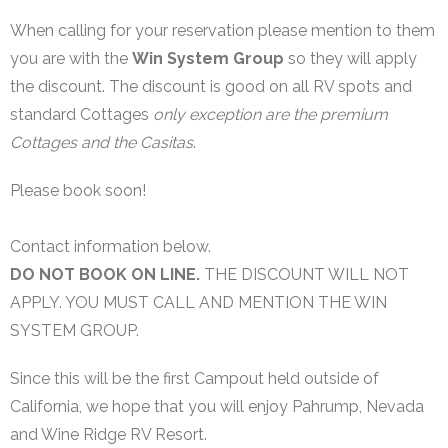
WIN System Staff
When calling for your reservation please mention to them
Events and Announcements
you are with the
Win System Group
so they will apply
the discount. The discount is good on all RV spots and
Operating Tips
standard Cottages
only exception are the premium
Cottages and the Casitas
.
WIN System NETS
FAQs
Please book soon!
Links
Contact information below.
DO NOT BOOK ON LINE.
THE DISCOUNT WILL NOT
Support
APPLY. YOU MUST CALL AND MENTION THE WIN
iOS App
SYSTEM GROUP.
Since this will be the first Campout held outside of
California, we hope that you will enjoy Pahrump, Nevada
and Wine Ridge RV Resort.