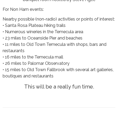
For Non Ham events:
Nearby possible (non-radio) activities or points of interest:
• Santa Rosa Plateau hiking trails
• Numerous wineries in the Temecula area
• 23 miles to Oceanside Pier and beaches
• 11 miles to Old Town Temecula with shops, bars and
restaurants
• 16 miles to the Temecula mall
• 26 miles to Palomar Observatory
• 15 miles to Old Town Fallbrook with several art galleries,
boutiques and restaurants
This will be a really fun time.