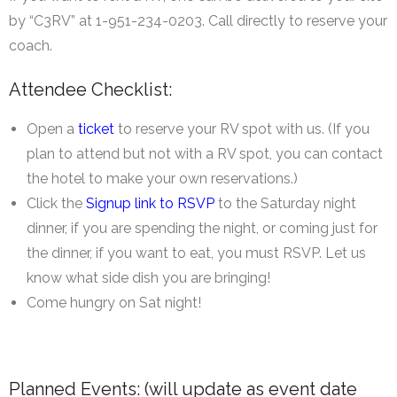
by “C3RV” at 1-951-234-0203. Call directly to reserve your
coach.
Attendee Checklist:
Open a
ticket
to reserve your RV spot with us. (If you
plan to attend but not with a RV spot, you can contact
the hotel to make your own reservations.)
Click the
Signup link to RSVP
to the Saturday night
dinner, if you are spending the night, or coming just for
the dinner, if you want to eat, you must RSVP. Let us
know what side dish you are bringing!
Come hungry on Sat night!
Planned Events: (will update as event date