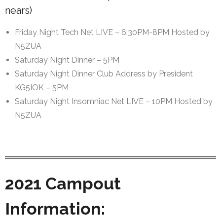
nears)
Friday Night Tech Net LIVE – 6:30PM-8PM Hosted by
N5ZUA
Saturday Night Dinner – 5PM
Saturday Night Dinner Club Address by President
KG5IOK – 5PM
Saturday Night Insomniac Net LIVE – 10PM Hosted by
N5ZUA
2021 Campout
Information: