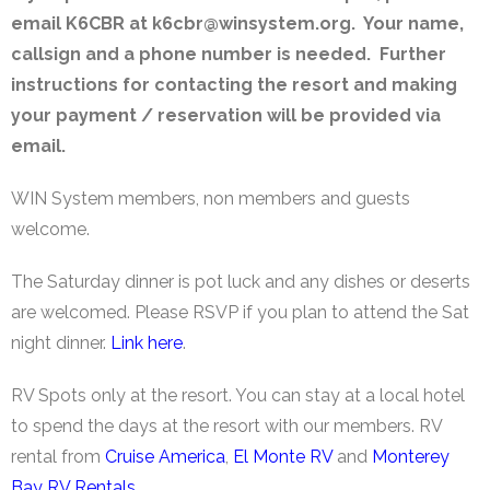
email K6CBR at k6cbr@winsystem.org. Your name,
callsign and a phone number is needed. Further
instructions for contacting the resort and making
your payment / reservation will be provided via
email.
WIN System members, non members and guests
welcome.
The Saturday dinner is pot luck and any dishes or deserts
are welcomed. Please RSVP if you plan to attend the Sat
night dinner.
Link here
.
RV Spots only at the resort. You can stay at a local hotel
to spend the days at the resort with our members. RV
rental from
Cruise America
,
El Monte RV
and
Monterey
Bay RV Rentals
.