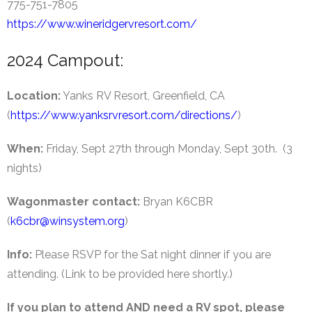
775-751-7805
https://www.wineridgervresort.com/
2024 Campout:
Location:
Yanks RV Resort, Greenfield, CA
(
https://www.yanksrvresort.com/directions/
)
When:
Friday, Sept 27th through Monday, Sept 30th. (3
nights)
Wagonmaster contact:
Bryan K6CBR
(
k6cbr@winsystem.org
)
Info:
Please RSVP for the Sat night dinner if you are
attending. (Link to be provided here shortly.)
If you plan to attend AND need a RV spot, please