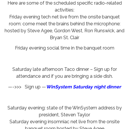
Here are some of the scheduled specific radio-related
activities:
Friday evening tech net live from the onsite banquet
room: come meet the brains behind the microphone:
hosted by Steve Agee, Gordon West, Ron Runswick, and
Bryan St. Clair
Friday evening social time in the banquet room
Saturday late afternoon Taco dinner – Sign up for
attendance and if you are bringing a side dish.
—->>> Sign up —
WinSystem Saturday night dinner
Saturday evening: state of the WinSystem address by
president, Steven Taylor
Saturday evening insomniac net live from the onsite
banquet room hosted by Steve Agee