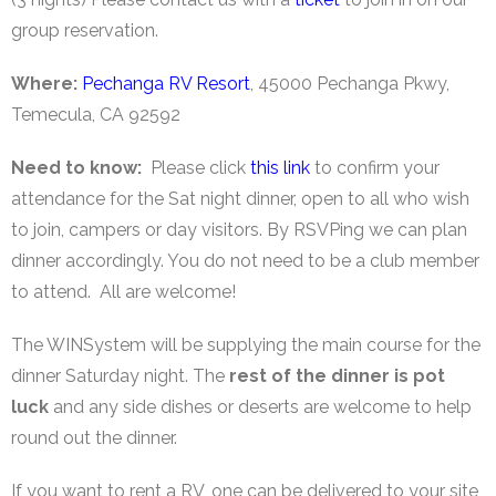
group reservation.
Where:
Pechanga RV Resort
, 45000 Pechanga Pkwy,
Temecula, CA 92592
Need to know:
Please click
this link
to confirm your
attendance for the Sat night dinner, open to all who wish
to join, campers or day visitors. By RSVPing we can plan
dinner accordingly. You do not need to be a club member
to attend. All are welcome!
The WINSystem will be supplying the main course for the
dinner Saturday night. The
rest of the dinner is pot
luck
and any side dishes or deserts are welcome to help
round out the dinner.
If you want to rent a RV, one can be delivered to your site