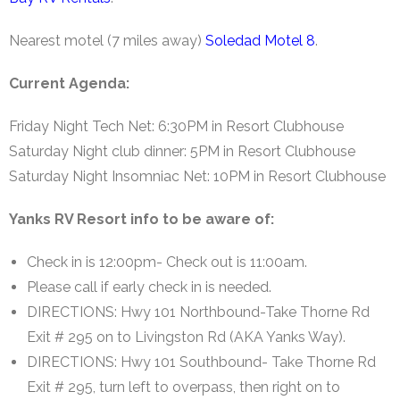
Nearest motel (7 miles away)
Soledad Motel 8
.
Current Agenda:
Friday Night Tech Net: 6:30PM in Resort Clubhouse
Saturday Night club dinner: 5PM in Resort Clubhouse
Saturday Night Insomniac Net: 10PM in Resort Clubhouse
Yanks RV Resort info to be aware of:
Check in is 12:00pm- Check out is 11:00am.
Please call if early check in is needed.
DIRECTIONS: Hwy 101 Northbound-Take Thorne Rd
Exit # 295 on to Livingston Rd (AKA Yanks Way).
DIRECTIONS: Hwy 101 Southbound- Take Thorne Rd
Exit # 295, turn left to overpass, then right on to