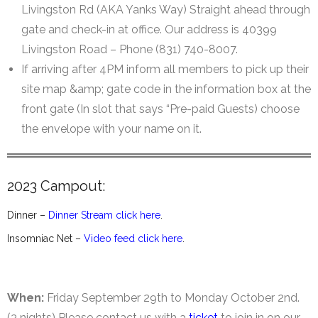
Livingston Rd (AKA Yanks Way) Straight ahead through
gate and check-in at office. Our address is 40399
Livingston Road – Phone (831) 740-8007.
If arriving after 4PM inform all members to pick up their
site map &amp; gate code in the information box at the
front gate (In slot that says “Pre-paid Guests) choose
the envelope with your name on it.
2023 Campout:
Dinner –
Dinner Stream click here
.
Insomniac Net –
Video feed click here
.
When:
Friday September 29th to Monday October 2nd.
(3 nights) Please contact us with a
ticket
to join in on our