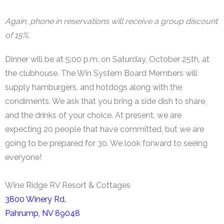
Again, phone in reservations will receive a group discount
of 15%.
Dinner will be at 5:00 p.m. on Saturday, October 25th, at
the clubhouse. The Win System Board Members will
supply hamburgers, and hotdogs along with the
condiments. We ask that you bring a side dish to share,
and the drinks of your choice. At present, we are
expecting 20 people that have committed, but we are
going to be prepared for 30. We look forward to seeing
everyone!
Wine Ridge RV Resort & Cottages
3800 Winery Rd.
Pahrump, NV 89048