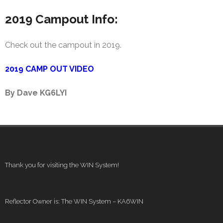
2019 Campout Info:
Check out the campout in 2019.
2019 CAMP OUT VIDEO
By Dave KG6LYI
Thank you for visiting the WIN System!
Reflector Owner is: The WIN System – KA6WIN