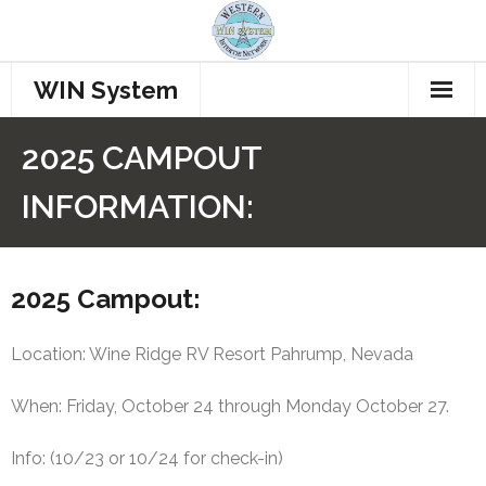
WIN System
Home
2025 CAMPOUT
Repeaters
INFORMATION:
Procedures
How to Connect
2025 Campout:
Who’s Talking??
Location: Wine Ridge RV Resort Pahrump, Nevada
Join WINS
When: Friday, October 24 through Monday October 27.
Members
Info: (10/23 or 10/24 for check-in)