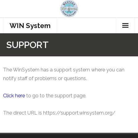
WIN System
Home
SUPPORT
Repeaters
Procedures
The WinSystem has a support system where you can
notify staff of problems or questions.
How to Connect
Click here
to go to the support page.
Who’s Talking??
Join WINS
The direct URL is https://support.winsystem.org/
Members