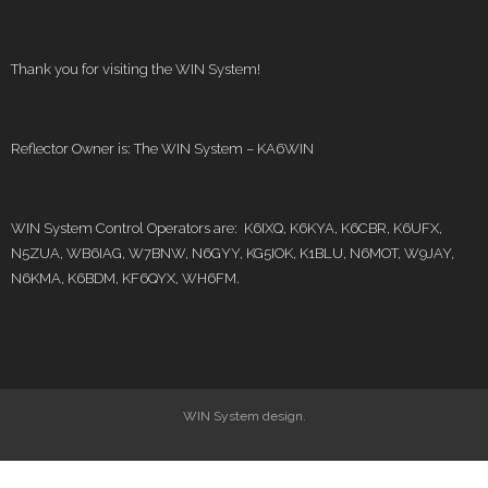
WIN System Staff
Events and Announcements
Thank you for visiting the WIN System!
Operating Tips
Reflector Owner is: The WIN System – KA6WIN
WIN System NETS
FAQs
WIN System Control Operators are: K6IXQ, K6KYA, K6CBR, K6UFX,
N5ZUA, WB6IAG, W7BNW, N6GYY, KG5IOK, K1BLU, N6MOT, W9JAY,
Links
N6KMA, K6BDM, KF6QYX, WH6FM.
Support
iOS App
WIN System design.