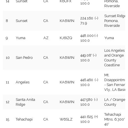
14
Sunset
CA
K6UFX
Pomona,
100.0
Riverside
Sunset Ridge 
224.160 (-)
8
Sunset
CA
KA6WIN
Pomona,
71.9
Riverside
448.000 (-)
9
Yuma
AZ
KJ6IZQ
Yuma
100.0
Los Angeles
449.08* (-)
and Orange
10
San Pedro
CA
KA6WIN
100.0
County
Coastline
Mt.
446.460 (-)
Disappointme
11
Angeles
CA
KA6WIN
100.0
- San Fernan
Vly., LA Basin
Santa Anita
447.580 (-)
LA / Orange
12
CA
KA6WIN
Ridge
100.0
County
Tehachapi
440.625 (+)
15
Tehachapi
CA
W6SLZ
Mtns. 6,300' +
100.0
40'