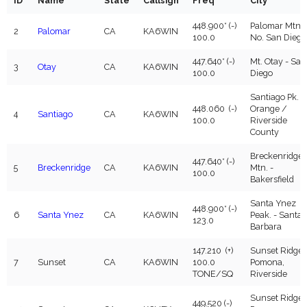
ID
Name
State
Callsign
Freq
City
WIN System Staff
448.900* (-)
Palomar Mtn. 
2
Palomar
CA
KA6WIN
Events and Announcements
100.0
No. San Diego
447.640* (-)
Mt. Otay - San
Operating Tips
3
Otay
CA
KA6WIN
100.0
Diego
WIN System NETS
Santiago Pk. -
448.060 (-)
Orange /
4
Santiago
CA
KA6WIN
100.0
Riverside
FAQs
County
Breckenridge
Links
447.640* (-)
5
Breckenridge
CA
KA6WIN
Mtn. -
100.0
Bakersfield
Support
Santa Ynez
448.900* (-)
6
Santa Ynez
CA
KA6WIN
Peak. - Santa
123.0
iOS App
Barbara
147.210 (+)
Sunset Ridge 
7
Sunset
CA
KA6WIN
100.0
Pomona,
TONE/SQ
Riverside
Sunset Ridge 
449.520 (-)