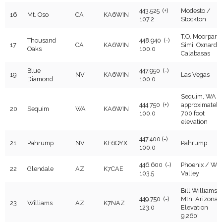
443.525 (+)
Modesto /
16
Mt. Oso
CA
KA6WIN
107.2
Stockton
T.O. Moorpark,
Thousand
448.940 (-)
17
CA
KA6WIN
Simi, Oxnard,
Oaks
100.0
Calabasas
Blue
447.950 (-)
19
NV
KA6WIN
Las Vegas
Diamond
100.0
Sequim, WA -
444.750 (+)
approximately
20
Sequim
WA
KA6WIN
100.0
700 foot
elevation
447.400 (-)
21
Pahrump
NV
KF6QYX
Pahrump
100.0
446.600 (-)
Phoenix / Wes
22
Glendale
AZ
K7CAE
103.5
Valley
Bill Williams
449.750 (-)
Mtn. Arizona.
23
Williams
AZ
K7NAZ
123.0
Elevation
9,260'