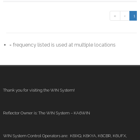
«
‹
1
= frequency listed is used at multiple locations
Thank you for visiting the WIN System!
Reflector Owner is: The WIN System – KA6WIN
WIN System Control Operators are: K6IXQ, K6KYA, K6CBR, K6UFX,