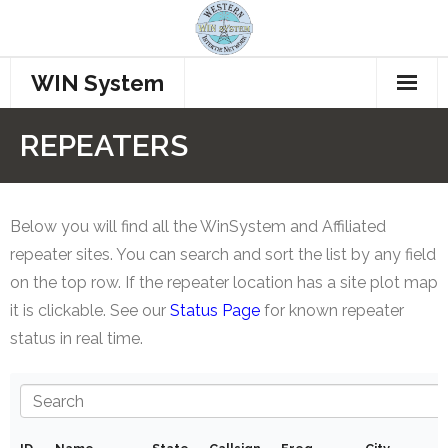
WIN System
Home
REPEATERS
Repeaters
Procedures
Below you will find all the WinSystem and Affiliated
repeater sites. You can search and sort the list by any field
How to Connect
on the top row. If the repeater location has a site plot map
it is clickable. See our
Status Page
for known repeater
Who’s Talking??
status in real time.
Join WINS
Members