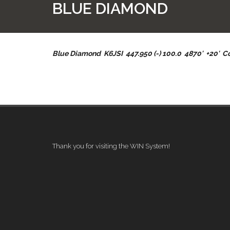
BLUE DIAMOND
Blue Diamond K6JSI 447.950 (-) 100.0 4870′ +20′ 
Thank you for visiting the WIN System!