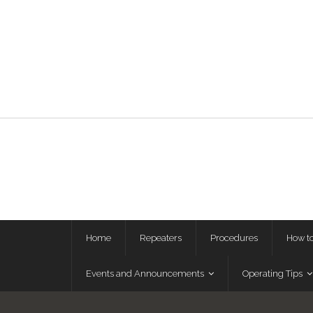
Home
Repeaters
Procedures
How t
Events and Announcements
Operating Tips