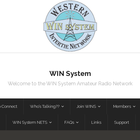
WIN System
Welcome to the WIN System Amateur Radio Network
o Connect
Who’s Talking??
Join WINS
Members
WIN System NETS
FAQs
Links
Support