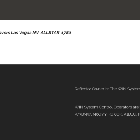
Covers Las Vegas NV ALLSTAR 1780
Reflector Owner is: The WIN Syst
WIN System Control Operators ar
W7BNW, N6GYY, KG5IOK, K1BLU, 