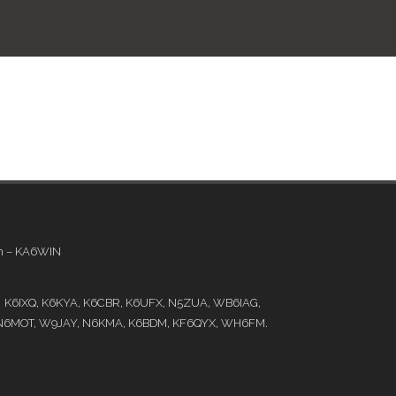
em – KA6WIN
e: K6IXQ, K6KYA, K6CBR, K6UFX, N5ZUA, WB6IAG,
N6MOT, W9JAY, N6KMA, K6BDM, KF6QYX, WH6FM.