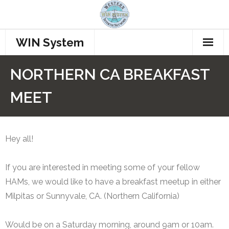
WIN System
Home
NORTHERN CA BREAKFAST
Repeaters
MEET
Procedures
How to Connect
Hey all!
Who’s Talking??
If you are interested in meeting some of your fellow
HAMs, we would like to have a breakfast meetup in either
Join WINS
Milpitas or Sunnyvale, CA. (Northern California)
Members
Would be on a Saturday morning, around 9am or 10am.