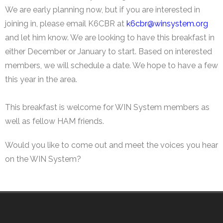
WIN System Staff
We are early planning now, but if you are interested in
joining in, please email K6CBR at
k6cbr@winsystem.org
Events and Announcements
and let him know. We are looking to have this breakfast in
Operating Tips
either December or January to start. Based on interested
members, we will schedule a date. We hope to have a few
WIN System NETS
this year in the area.
FAQs
This breakfast is welcome for WIN System members as
Links
well as fellow HAM friends.
Support
Would you like to come out and meet the voices you hear
on the WIN System?
iOS App