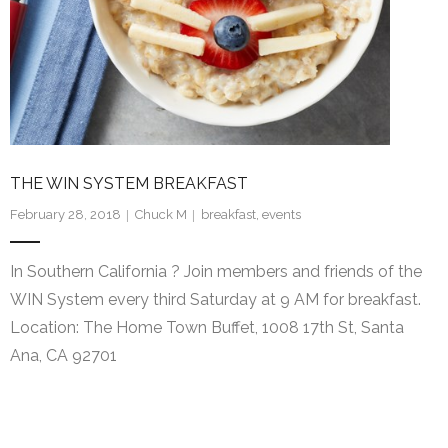
WIN System Staff
Events and Announcements
Operating Tips
WIN System NETS
THE WIN SYSTEM BREAKFAST
FAQs
February 28, 2018
Chuck M
breakfast
,
events
Links
In Southern California ? Join members and friends of the
Support
WIN System every third Saturday at 9 AM for breakfast.
Location: The Home Town Buffet, 1008 17th St, Santa
iOS App
Ana, CA 92701