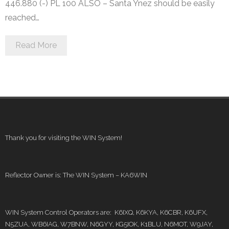
446.880 (-) PL 100 ALSO – Santa Ynez should be easily
reached…
Read More
Thank you for visiting the WIN System!
Reflector Owner is: The WIN System – KA6WIN
WIN System Control Operators are: K6IXQ, K6KYA, K6CBR, K6UFX,
N5ZUA, WB6IAG, W7BNW, N6GYY, KG5IOK, K1BLU, N6MOT, W9JAY,