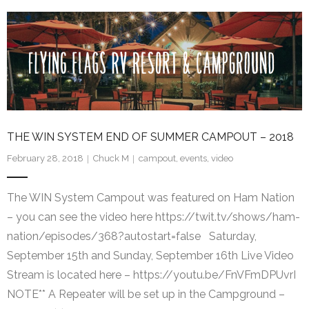
THE WIN SYSTEM END OF SUMMER CAMPOUT – 2018
February 28, 2018
Chuck M
campout
,
events
,
video
The WIN System Campout was featured on Ham Nation
– you can see the video here https://twit.tv/shows/ham-
nation/episodes/368?autostart=false Saturday,
September 15th and Sunday, September 16th Live Video
Stream is located here – https://youtu.be/FnVFmDPUvrI
NOTE** A Repeater will be set up in the Campground –