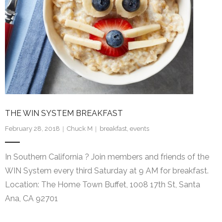
WIN System Staff
Events and Announcements
Operating Tips
WIN System NETS
FAQs
THE WIN SYSTEM BREAKFAST
Links
February 28, 2018
Chuck M
breakfast
,
events
Support
In Southern California ? Join members and friends of the
iOS App
WIN System every third Saturday at 9 AM for breakfast.
Location: The Home Town Buffet, 1008 17th St, Santa
Ana, CA 92701