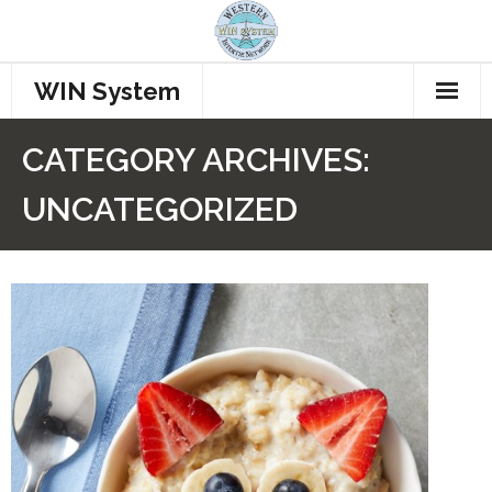
WIN System
Home
CATEGORY ARCHIVES:
Repeaters
UNCATEGORIZED
Procedures
How to Connect
Who’s Talking??
Join WINS
Members