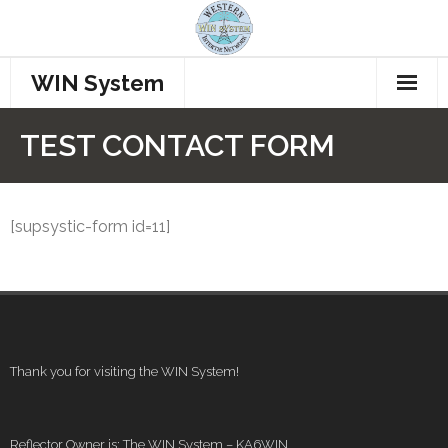
WIN System
Home
TEST CONTACT FORM
Repeaters
Procedures
[supsystic-form id=11]
How to Connect
Who’s Talking??
Join WINS
Thank you for visiting the WIN System!
Members
Reflector Owner is: The WIN System – KA6WIN