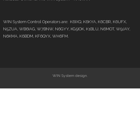
WIN System Staff
Events and Announcements
WIN System Control Operators are: K6IXQ, K6KYA, K6CBR, K6UFX,
N5ZUA, WB6IAG, W7BNW, N6GYY, KG5IOK, K1BLU, N6MOT, W9JAY,
Operating Tips
N6KMA, K6BDM, KF6QYX, WH6FM.
WIN System NETS
FAQs
Links
WIN System design.
Support
iOS App