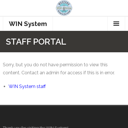
WIN System
Home
STAFF PORTAL
Repeaters
Procedures
Sorry, but you do not have permission to view this
content. Contact an admin for access if this is in error.
How to Connect
WIN System staff
Who’s Talking??
Join WINS
Members
Thank you for visiting the WIN System!