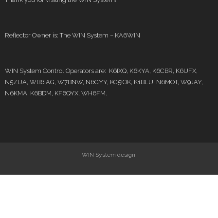
WIN System Staff
Events and Announcements
Reflector Owner is: The WIN System – KA6WIN
Operating Tips
WIN System NETS
WIN System Control Operators are: K6IXQ, K6KYA, K6CBR, K6UFX,
N5ZUA, WB6IAG, W7BNW, N6GYY, KG5IOK, K1BLU, N6MOT, W9JAY,
FAQs
N6KMA, K6BDM, KF6QYX, WH6FM.
Links
Support
WIN System design.
iOS App