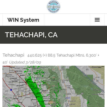
WIN System
Home
TEHACHAPI, CA
Repeaters
Procedures
Tehachapi
440.625 (+) 88.5 Tehachapi Mtns. 6,300′ +
40′
Updated 3/28/09
How to Connect
Who’s Talking??
Join WINS
Members