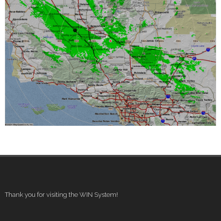
WIN System Staff
Events and Announcements
Operating Tips
WIN System NETS
FAQs
Links
Support
iOS App
Thank you for visiting the WIN System!