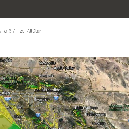
3,565′ + 20′ AllStar