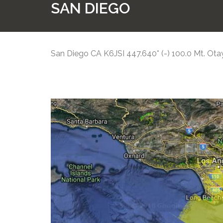
SAN DIEGO
San Diego CA K6JSI 447.640* (-) 100.0 Mt. Otay 