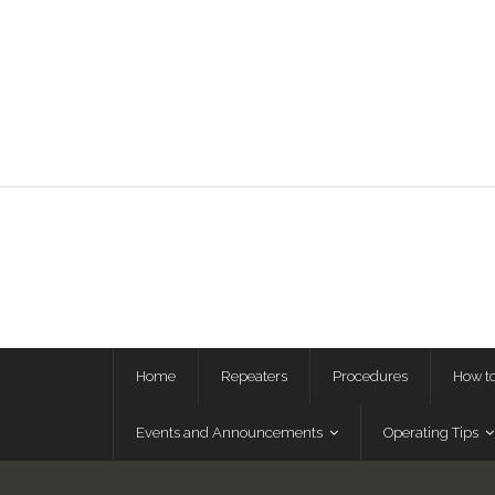
Home
Repeaters
Procedures
How t
Events and Announcements
Operating Tips