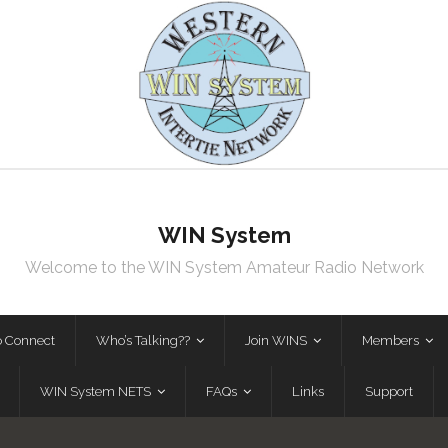
WIN System
Welcome to the WIN System Amateur Radio Network
o Connect
Who’s Talking??
Join WINS
Members
WIN System NETS
FAQs
Links
Support