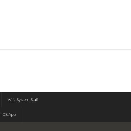
WIN System Staff
iOS App