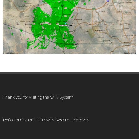
WIN System Staff
Events and Announcements
Operating Tips
WIN System NETS
FAQs
Links
Support
Thank you for visiting the WIN System!
iOS App
Reflector Owner is: The WIN System – KA6WIN