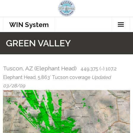
WIN System
Home
GREEN VALLEY
Repeaters
Procedures
Tuscon, AZ (Elephant Head)
449.375 (-) 107.2
Elephant Head, 5,863′ Tucson coverage
Updated
How to Connect
03/28/09
Who’s Talking??
Join WINS
Members