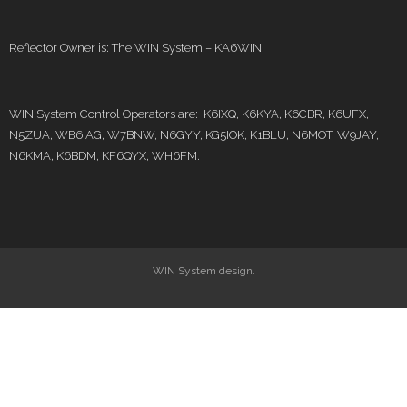
WIN System Staff
Events and Announcements
Reflector Owner is: The WIN System – KA6WIN
Operating Tips
WIN System Control Operators are: K6IXQ, K6KYA, K6CBR, K6UFX,
WIN System NETS
N5ZUA, WB6IAG, W7BNW, N6GYY, KG5IOK, K1BLU, N6MOT, W9JAY,
N6KMA, K6BDM, KF6QYX, WH6FM.
FAQs
Links
Support
WIN System design.
iOS App