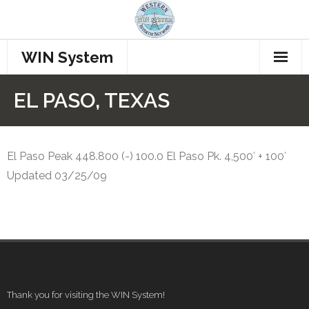
WIN System
Home
EL PASO, TEXAS
Repeaters
Procedures
El Paso Peak 448.800 (-) 100.0 El Paso Pk. 4,500′ + 100′
Updated 03/25/09
How to Connect
Who’s Talking??
Join WINS
Members
Thank you for visiting the WIN System!